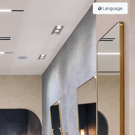
Language