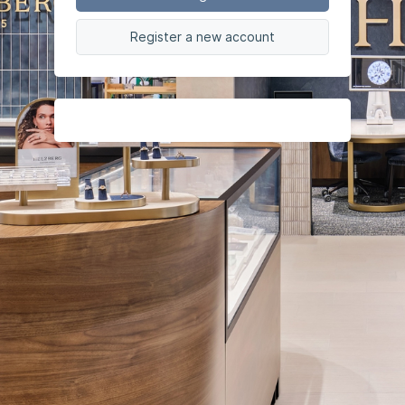
Register a new account