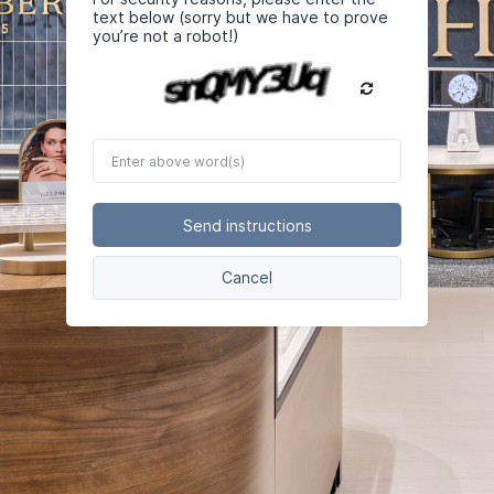
text below (sorry but we have to prove
you’re not a robot!)
Enter
above
word(s)
Send instructions
Cancel