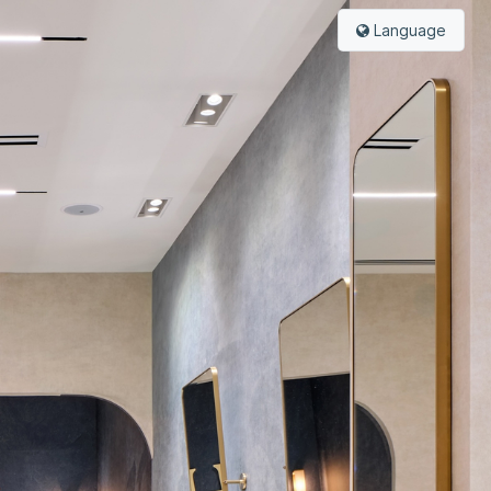
Language