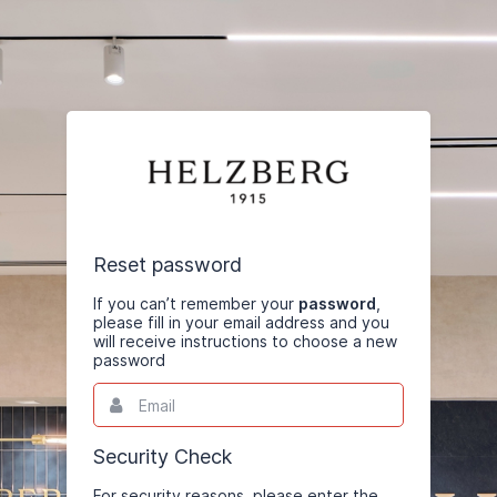
Reset password
If you can’t remember your
password
,
please fill in your email address and you
will receive instructions to choose a new
password
Email
This
field
is
required.
Security Check
For security reasons, please enter the